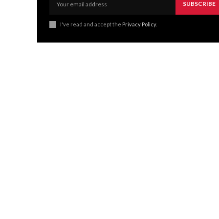
SUBSCRIBE
I've read and accept the
Privacy Policy
.