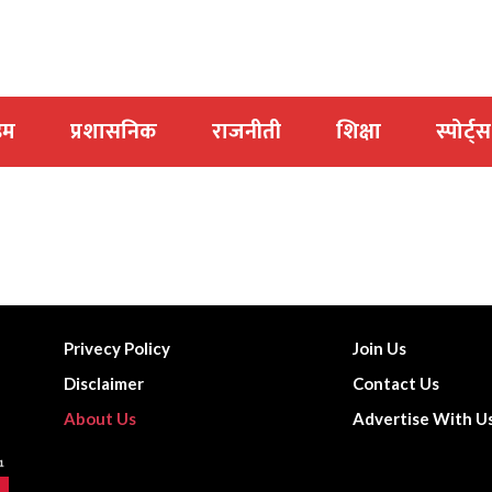
इम
प्रशासनिक
राजनीती
शिक्षा
स्पोर्ट्स
Privecy Policy
Join Us
Disclaimer
Contact Us
About Us
Advertise With U