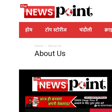
होम
टॉप स्टोरीज
चंदौली
क्रा
Home
About Us
About Us