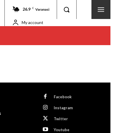
26.9
C
Varanasi
My account
Facebook
Instagram
s
Twitter
Youtube